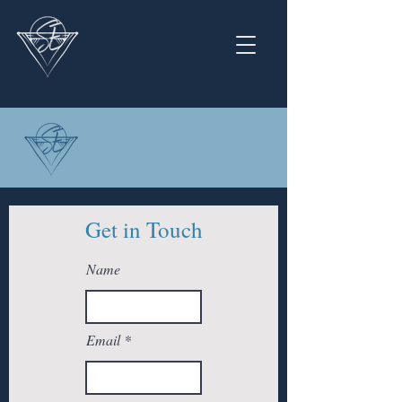
Get in Touch
Name
Email