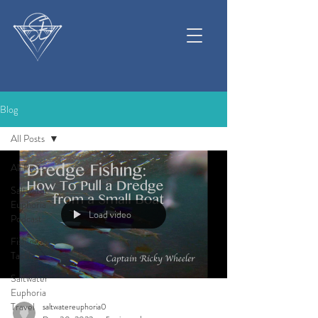
Blog
All Posts
All Posts
Saltwater
Euphoria
Load video
Podcast
Fishing &
Tackle
Saltwater
Euphoria
Travel
saltwatereuphoria0