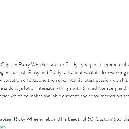
, Captain Ricky Wheeler talks to Brady Lybarger, a commercial s
g enthusiast. Ricky and Brady talk about what it's like working o
conservation efforts, and then dive into his latest passion with h
is doing a lot of interesting things with Simrad Konsberg and fi
ecies which he makes available direct to the consumer via his 
Captain Ricky Wheeler, aboard his beautiful 60' Custom Sportfis
com