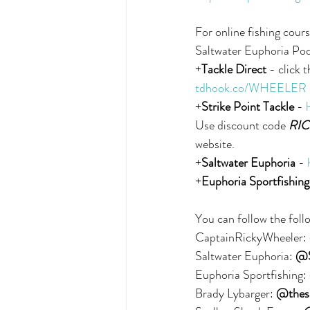
For online fishing cours
Saltwater Euphoria Po
+
Tackle Direct
 - click 
tdhook.co/WHEELER
+
Strike Point Tackle
 - 
Use discount code 
RIC
website.
+
Saltwater Euphoria
 - 
+
Euphoria Sportfishing
You can follow the foll
CaptainRickyWheeler: 
Saltwater Euphoria: 
@S
Euphoria Sportfishing: 
Brady Lybarger: 
@thesa