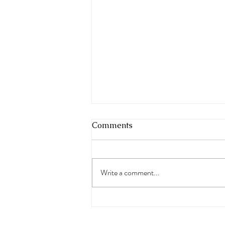
Comments
Write a comment...
Saltwater Euphoria Podcast
Ep 88