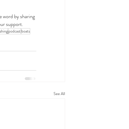
e word by sharing 
our support.
shing
podcast
boats
See All