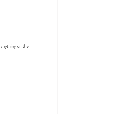
anything on their 