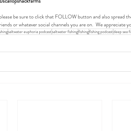
@scallopshackfarms
t please be sure to click that FOLLOW button and also spread th
friends or whatever social channels you are on.  We appreciate y
shing
saltwater euphoria podcast
saltwater fishing
fishing
fishing podcast
deep sea fi