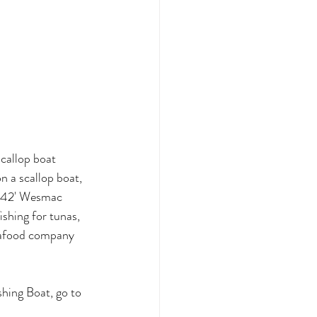
callop boat 
n a scallop boat, 
is 42' Wesmac 
shing for tunas, 
seafood company 
hing Boat, go to 