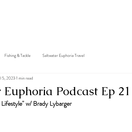
e
About
Podcast
Charter
Courses
Yac
Fishing & Tackle
Saltwater Euphoria Travel
ul 5, 2023
1 min read
r Euphoria Podcast Ep 21
 Lifestyle" w/ Brady Lybarger