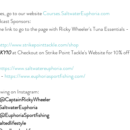
es, go to our website 
Courses.SaltwaterEuphoria.com
dcast Sponsors:
the link to go to the page with Ricky Wheeler's Tuna Essentials - 
http://www.strikepointtackle.com/shop
KY10
 at Checkout on Strike Point Tackle's Website for 10% off 
https://www.saltwatereuphoria.com/
 - 
https://www.euphoriasportfishing.com/
owing on Instagram:
@CaptainRickyWheeler
altwaterEuphoria
@EuphoriaSportfishing
ltedlifestyle