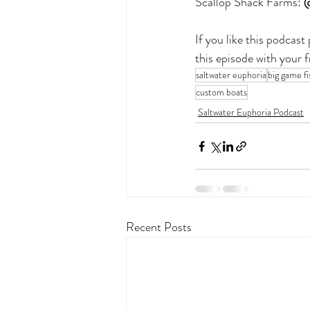
Scallop Shack Farms:
 
If you like this podcas
this episode with your 
saltwater euphoria
big game fi
custom boats
Saltwater Euphoria Podcast
Recent Posts