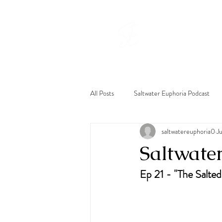
Hom
All Posts
Saltwater Euphoria Podcast
saltwatereuphoria0
J
Saltwate
Ep 21 - "The Salted