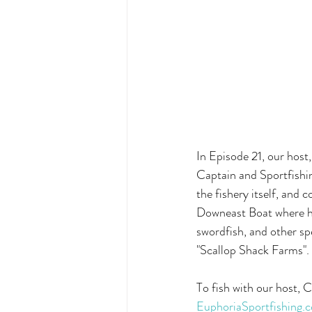
In Episode 21, our host
Captain and Sportfishin
the fishery itself, and 
Downeast Boat where he 
swordfish, and other sp
"Scallop Shack Farms".
To fish with our host, 
EuphoriaSportfishing.