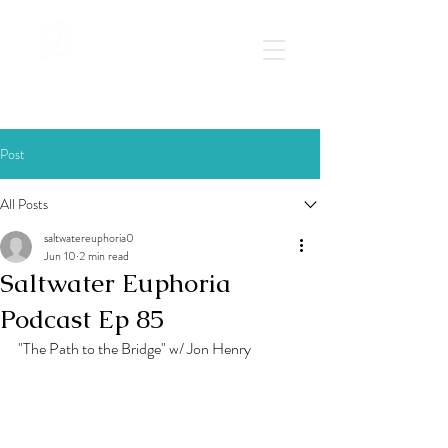
Post
All Posts
saltwatereuphoria0
Jun 10
2 min read
Saltwater Euphoria
Podcast Ep 85
"The Path to the Bridge" w/ Jon Henry