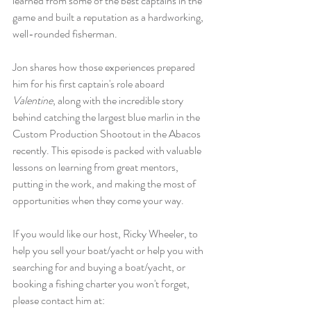
learned from some of the best captains in the 
game and built a reputation as a hardworking, 
well-rounded fisherman.
Jon shares how those experiences prepared 
him for his first captain's role aboard 
Valentine
, along with the incredible story 
behind catching the largest blue marlin in the 
Custom Production Shootout in the Abacos 
recently. This episode is packed with valuable 
lessons on learning from great mentors, 
putting in the work, and making the most of 
opportunities when they come your way.
If you would like our host, Ricky Wheeler, to 
help you sell your boat/yacht or help you with 
searching for and buying a boat/yacht, or 
booking a fishing charter you won't forget, 
please contact him at: 