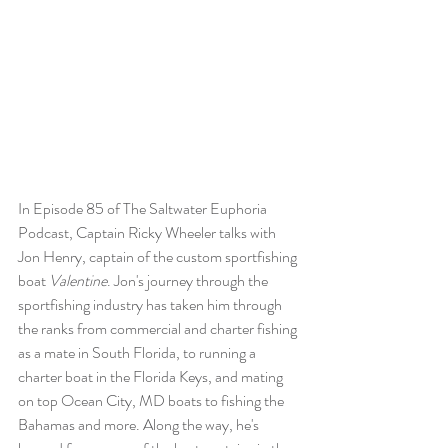
In Episode 85 of The Saltwater Euphoria 
Podcast, Captain Ricky Wheeler talks with 
Jon Henry, captain of the custom sportfishing 
boat 
Valentine
. Jon's journey through the 
sportfishing industry has taken him through 
the ranks from commercial and charter fishing 
as a mate in South Florida, to running a 
charter boat in the Florida Keys, and mating 
on top Ocean City, MD boats to fishing the 
Bahamas and more. Along the way, he's 