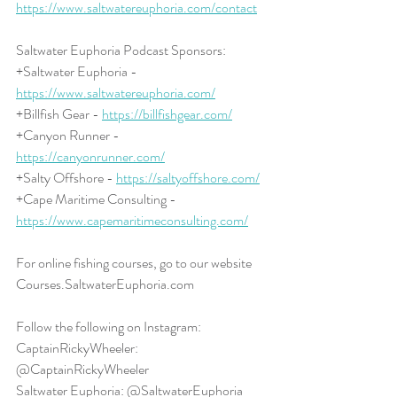
https://www.saltwatereuphoria.com/contact
Saltwater Euphoria Podcast Sponsors:
+Saltwater Euphoria - 
https://www.saltwatereuphoria.com/
+Billfish
 Gear - 
https://billfishgear.com/
+Canyon
 Runner - 
https://canyonrunner.com/
+Salty
 Offshore - 
https://saltyoffshore.com/
+Cape
 Maritime Consulting - 
https://www.capemaritimeconsulting.com/
For online fishing courses, go to our website 
Courses.SaltwaterEuphoria.com
Follow the following on Instagram:
CaptainRickyWheeler: 
@CaptainRickyWheeler
Saltwater Euphoria: @SaltwaterEuphoria