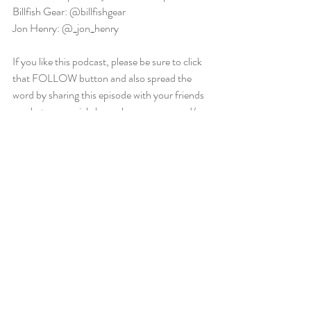
Billfish Gear: @billfishgear
Jon Henry: @_jon_henry
If you like this podcast, please be sure to click 
that FOLLOW button and also spread the 
word by sharing this episode with your friends 
or whatever social channels you are on and/or 
leaving a great review.  We appreciate your 
support.
saltwater euphoria
big game fishing
saltwater euphoria podcast
saltwater fishing
fishing
billfishing
blue marlin
billfish
blue marlin fishing
Canyon fishing
Bahamas
OCMD Fishing
bluemarlin
florida fishing
OCMDFishing
bahamas fishing
Florida Keys
bahamas
canyon runner
keys fishing
Saltwater Euphoria Podcast