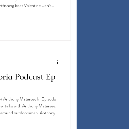
tfishing boat Valentine. Jon's
industry has taken him through the
 fishing as a mate in South
 in the Florida Keys, and mating on
hing the Bahamas and more. Along
oria Podcast Ep
/ Anthony Matarese In Episode
er talks with Anthony Matarese,
all-around outdoorsman. Anthony
Preserve & Sporting Clays as well
 boat "Reel Chaos" that they run