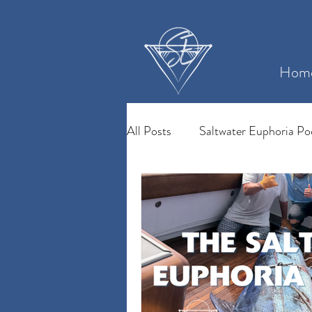
Hom
All Posts
Saltwater Euphoria Po