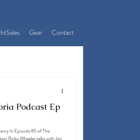
htSales
Gear
Contact
oria Podcast Ep
Henry In Episode 85 of The
ain Ricky Wheeler talks with Jon