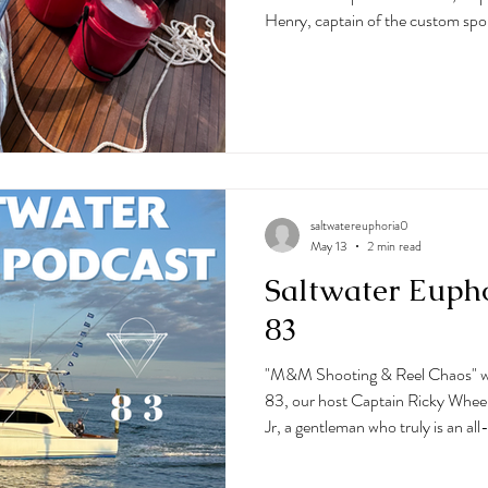
Henry, captain of the custom spor
journey through the sportfishing 
ranks from commercial and charter
Florida, to running a charter boat
top Ocean City, MD boats to fis
the way, he's learned from so
saltwatereuphoria0
May 13
2 min read
Saltwater Euph
83
"M&M Shooting & Reel Chaos" w
83, our host Captain Ricky Wheel
Jr, a gentleman who truly is an 
and his family own M&M Hunting 
as their 62' Guthrie Sportfishing.