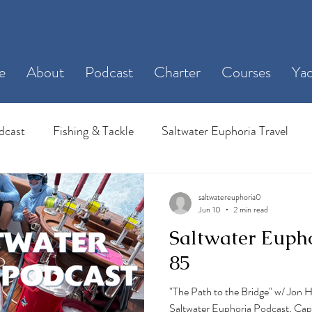
e
About
Podcast
Charter
Courses
Yac
dcast
Fishing & Tackle
Saltwater Euphoria Travel
saltwatereuphoria0
Jun 10
2 min read
Saltwater Euph
85
"The Path to the Bridge" w/ Jon 
Saltwater Euphoria Podcast, Capt