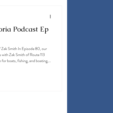
oria Podcast Ep
/ Zak Smith In Episode 80, our
s with Zak Smith of Route 113
 for boats, fishing, and boating,
st. He dives into the latest boat
nics, engines, and everything
, MD, for white marlin, as well as a
into his fishing travels to some