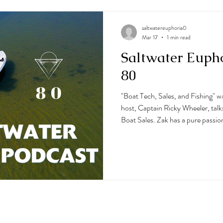
saltwatereuphoria0
Mar 17
1 min read
Saltwater Euph
80
"Boat Tech, Sales, and Fishing" w
host, Captain Ricky Wheeler, talk
Boat Sales. Zak has a pure passion
and it shines through in this podca
tech from Seakeeper Ride, electro
boats to fishing out of Ocean City
little spearfishing. They also dive 
pretty amazin