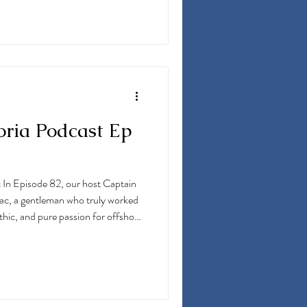
D. Anthony shares his story of
ng farm located in New Jersey,
peti
oria Podcast Ep
 In Episode 82, our host Captain
jac, a gentleman who truly worked
thic, and pure passion for offshore
shore fishing out of Northern New
gram, which is now the Fortuna
ion shines through in this
mor. Quite a few great stories in