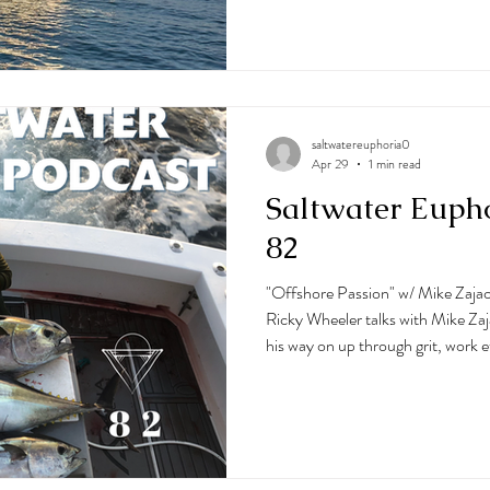
charters on out of Ocean City, M
growing up on a well-known hunti
surrounded by the outdoors, com
saltwatereuphoria0
Apr 29
1 min read
Saltwater Euph
82
"Offshore Passion" w/ Mike Zajac
Ricky Wheeler talks with Mike Za
his way on up through grit, work e
fishing. He has so much time off
Jersey in the Canyon Runner Pro
Runner Charter Program. His pass
podcast, as well as his sense of hu
this one, as well as so