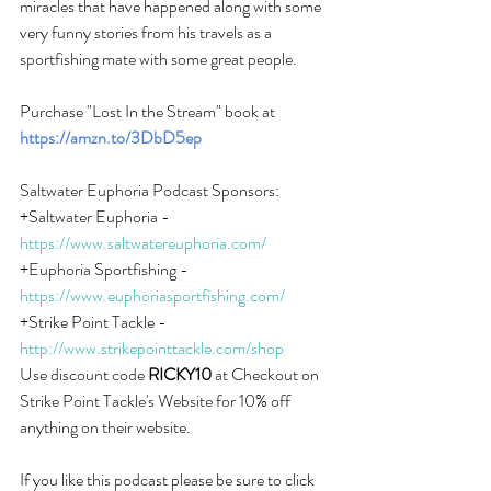
miracles that have happened along with some 
very funny stories from his travels as a 
sportfishing mate with some great people.
Purchase "Lost In the Stream" book at 
https://amzn.to/3DbD5ep
Saltwater Euphoria Podcast Sponsors:
+Saltwater Euphoria -
https://www.saltwatereuphoria.com/
+Euphoria Sportfishing -
https://www.euphoriasportfishing.com/
+Strike Point Tackle -
http://www.strikepointtackle.com/shop
Use discount code 
RICKY10
 at Checkout on 
Strike Point Tackle's Website for 10% off 
anything on their website.
If you like this podcast please be sure to click 