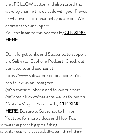
that FOLLOW button and also spread the 
word by sharing this episode with your friends 
or whatever social channels you are on.  We 
appreciate your support.
You can listen to this podcast by
CLICKING 
HERE
... 
Don't forget to like and Subscribe to support 
the Saltwater Euphoria Podcast. Check out 
our website and courses at 
https://www.saltwatereuphoria.com/
. You 
can follow us on Instagram 
@SaltwaterEuphoria and follow our host 
@CaptainRickyWheeler as well as follow his 
CaptainsVlog on YouTube by 
CLICKING 
HERE
. Be sure to Subscribe to him on 
Youtube for more videos and How Tos.
saltwater euphoria
big game fishing
saltwater euphoria podcast
saltwater fishing
fishing