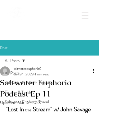
Post
All Posts
saltwatereuphoria0
All Posts
Jan 24, 2023
1 min read
Saltwater Euphoria
Saltwater Euphoria Podcast
Podcast Ep 11
Fishing & Tackle
Saltwater Euphoria Travel
Updated:
Mar 15, 2023
"Lost In 
 Stream" w/ John Savage
the