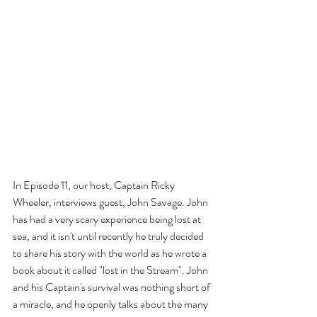
In Episode 11, our host, Captain Ricky 
Wheeler, interviews guest, John Savage. John 
has had a very scary experience being lost at 
sea, and it isn't until recently he truly decided 
to share his story with the world as he wrote a 
book about it called "lost in the Stream". John 
and his Captain's survival was nothing short of 
a miracle, and he openly talks about the many 