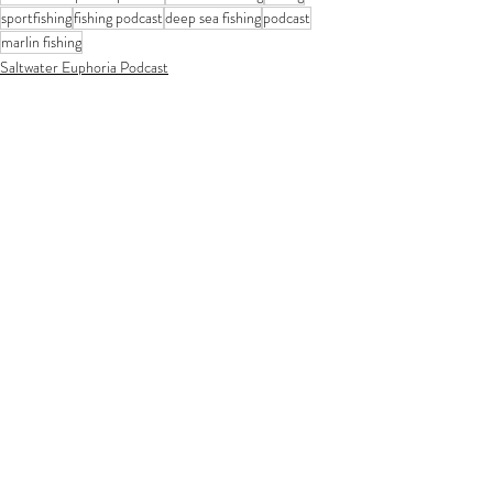
sportfishing
fishing podcast
deep sea fishing
podcast
marlin fishing
Saltwater Euphoria Podcast
Recent Posts
See All