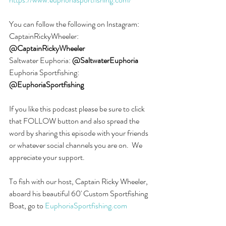
You can follow the following on Instagram:
CaptainRickyWheeler: 
@CaptainRickyWheeler
Saltwater Euphoria: 
@SaltwaterEuphoria
Euphoria Sportfishing: 
@EuphoriaSportfishing
If you like this podcast please be sure to click 
that FOLLOW button and also spread the 
word by sharing this episode with your friends 
or whatever social channels you are on.  We 
appreciate your support.
To fish with our host, Captain Ricky Wheeler, 
aboard his beautiful 60' Custom Sportfishing 
Boat, go to 
EuphoriaSportfishing.com