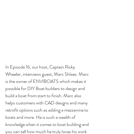
In Episode 16, our host, Captain Ricky 
Wheeler, interviews guest, Marc Shlaes. Marc 
is the owner of ENVIBOATS which makes it 
possible for DIY Boat builders to design and 
build a boat from start to finish. Marc also 
helps customers with CAD designs and many 
retrofit options such as adding a mezzanine to 
boats and more. He is such a wealth of 
knowledge when it comes to boat building and 
you can tell how much he truly loves his work 