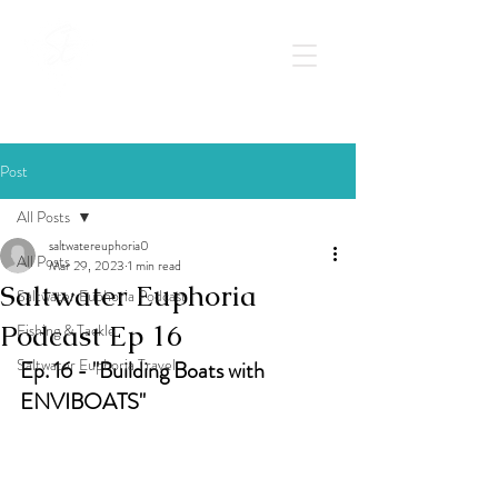
Post
All Posts
saltwatereuphoria0
All Posts
Mar 29, 2023
1 min read
Saltwater Euphoria
Saltwater Euphoria Podcast
Podcast Ep 16
Fishing & Tackle
Saltwater Euphoria Travel
Ep. 16 - "Building Boats with 
ENVIBOATS"