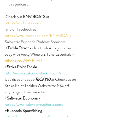
in this podcast.
 Check out 
ENVIBOATS
 at 
https://enviboats.com/
 and on facebook at 
https://www.facebook.com/ENVIBOAT/
Saltwater Euphoria Podcast Sponsors:
 +
Tackle Direct
 - click the link to go to the 
page with Ricky Wheeler's Tuna Essentials - 
tdhook.co/WHEELER
+
Strike Point Tackle
 - 
http://www.strikepointtackle.com/shop
Use discount code 
RICKY10
 at Checkout on 
Strike Point Tackle's Website for 10% off 
anything on their website.
+
Saltwater Euphoria
 - 
https://www.saltwatereuphoria.com/
+
Euphoria Sportfishing
 - 
https://www.euphoriasportfishing.com/