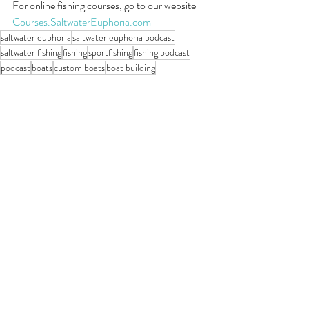
For online fishing courses, go to our website 
Courses.SaltwaterEuphoria.com
saltwater euphoria
saltwater euphoria podcast
saltwater fishing
fishing
sportfishing
fishing podcast
podcast
boats
custom boats
boat building
Saltwater Euphoria Podcast
Recent Posts
See All