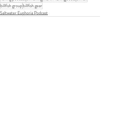
billfish group
billfish gear
Saltwater Euphoria Podcast
Recent Posts
See All