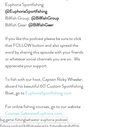
Euphoria Sportfishing: 
@EuphoriaSportfishing
Billfish Group: 
@BillfishGroup
Billfish Gear:
 @BillfishGear
If you like this podcast please be sure to click 
that FOLLOW button and also spread the 
word by sharing this episode with your friends 
or whatever social channels you are on.  We 
appreciate your support.
To fish with our host, Captain Ricky Wheeler, 
aboard his beautiful 60' Custom Sportfishing 
Boat, go to 
EuphoriaSportfishing.com
For online fishing courses, go to our website 
Courses.SaltwaterEuphoria.com
big game fishing
saltwater euphoria podcast
fishing podcast
billfishing
marlin fishing
boats
billfish