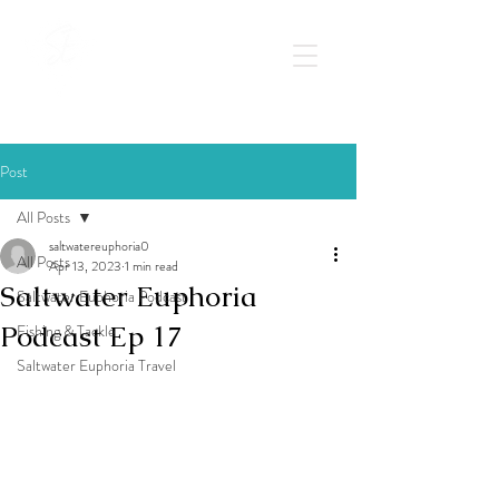
Post
All Posts
saltwatereuphoria0
All Posts
Apr 13, 2023
1 min read
Saltwater Euphoria
Saltwater Euphoria Podcast
Podcast Ep 17
Fishing & Tackle
Saltwater Euphoria Travel