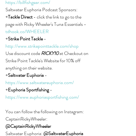
https://billfishgear.com/
Saltwater Euphoria Podcast Sponsors:
+
Tackle Direct
 - click the link to go to the 
page with Ricky Wheeler's Tuna Essentials - 
tdhook.co/WHEELER
+
Strike Point Tackle
 - 
http://www.strikepointtackle.com/shop
Use discount code 
RICKY10
 at Checkout on 
Strike Point Tackle's Website for 10% off 
anything on their website.
+
Saltwater Euphoria
 - 
https://www.saltwatereuphoria.com/
+
Euphoria Sportfishing
 - 
https://www.euphoriasportfishing.com/
You can follow the following on Instagram:
CaptainRickyWheeler: 
@CaptainRickyWheeler
Saltwater Euphoria: 
@SaltwaterEuphoria