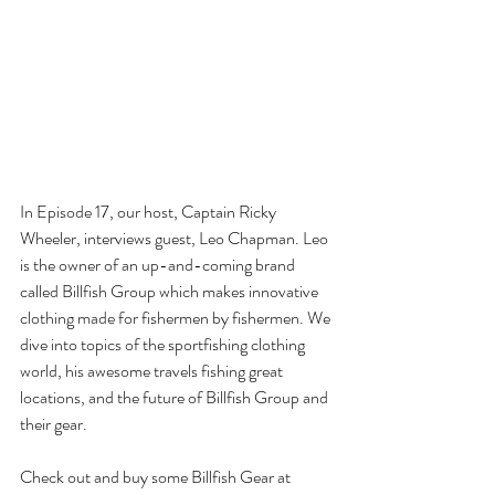
In Episode 17, our host, Captain Ricky 
Wheeler, interviews guest, Leo Chapman. Leo 
is the owner of an up-and-coming brand 
called Billfish Group which makes innovative 
clothing made for fishermen by fishermen. We 
dive into topics of the sportfishing clothing 
world, his awesome travels fishing great 
locations, and the future of Billfish Group and 
their gear.
Check out and buy some Billfish Gear at 