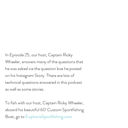
In Episode 25, our host, Captain Ricky 
Wheeler, answers many of the questions that 
he was asked via the question box he posted 
on his Instagram Story. There are lots of 
technical questions answered in this podcast 
as well as some stories. 
To fish with our host, Captain Ricky Wheeler, 
aboard his beautiful 60' Custom Sportfishing 
Boat, go to 
EuphoriaSportfishing.com