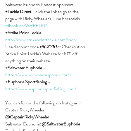
Saltwater Euphoria Podcast Sponsors:
+
Tackle Direct
 - click the link to go to the 
page with Ricky Wheeler's Tuna Essentials - 
tdhook.co/WHEELER
+
Strike Point Tackle
 - 
http://www.strikepointtackle.com/shop
Use discount code 
RICKY10
 at Checkout on 
Strike Point Tackle's Website for 10% off 
anything on their website.
+
Saltwater Euphoria
 - 
https://www.saltwatereuphoria.com/
+
Euphoria Sportfishing
 - 
https://www.euphoriasportfishing.com/
You can follow the following on Instagram:
CaptainRickyWheeler: 
@CaptainRickyWheeler
Saltwater Euphoria: 
@SaltwaterEuphoria
Euphoria Sportfishing: 