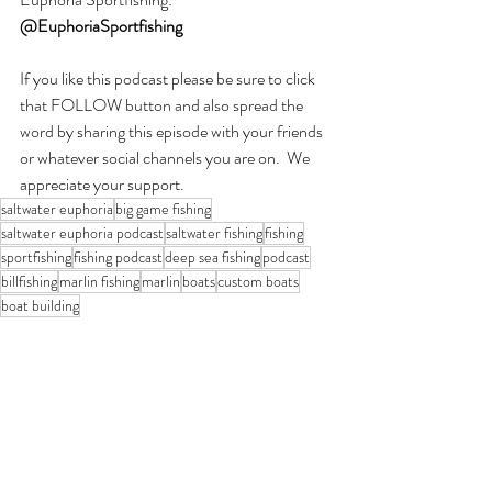
@EuphoriaSportfishing
If you like this podcast please be sure to click 
that FOLLOW button and also spread the 
word by sharing this episode with your friends 
or whatever social channels you are on.  We 
appreciate your support.
saltwater euphoria
big game fishing
saltwater euphoria podcast
saltwater fishing
fishing
sportfishing
fishing podcast
deep sea fishing
podcast
billfishing
marlin fishing
marlin
boats
custom boats
boat building
Saltwater Euphoria Podcast