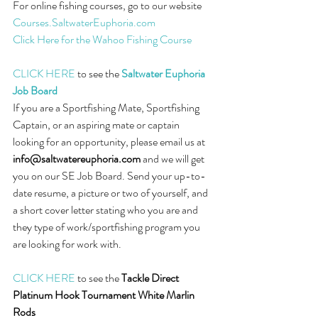
For online fishing courses, go to our website 
Courses.SaltwaterEuphoria.com
Click Here for the Wahoo Fishing Course
CLICK HERE
 to see the 
Saltwater Euphoria 
Job Board
If you are a Sportfishing Mate, Sportfishing 
Captain, or an aspiring mate or captain 
looking for an opportunity, please email us at 
info@saltwatereuphoria.com
 and we will get 
you on our SE Job Board. Send your up-to-
date resume, a picture or two of yourself, and 
a short cover letter stating who you are and 
they type of work/sportfishing program you 
are looking for work with.
CLICK HERE
 to see the 
Tackle Direct 
Platinum Hook Tournament White Marlin 
Rods 