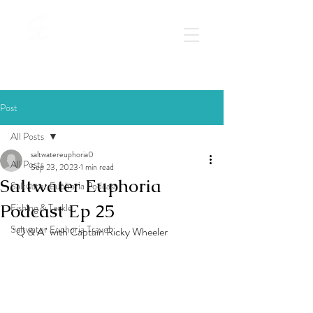
Post
All Posts
saltwatereuphoria0
All Posts
Sep 23, 2023
1 min read
Saltwater Euphoria
Saltwater Euphoria Podcast
Podcast Ep 25
Fishing & Tackle
Saltwater Euphoria Travel
"Q & A" with Captain Ricky Wheeler