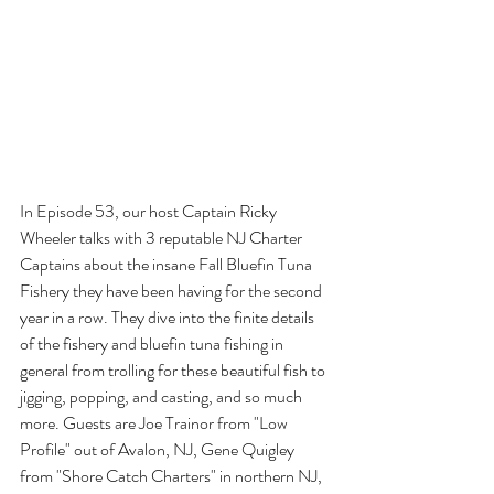
In Episode 53, our host Captain Ricky 
Wheeler talks with 3 reputable NJ Charter 
Captains about the insane Fall Bluefin Tuna 
Fishery they have been having for the second 
year in a row. They dive into the finite details 
of the fishery and bluefin tuna fishing in 
general from trolling for these beautiful fish to 
jigging, popping, and casting, and so much 
more. Guests are Joe Trainor from "Low 
Profile" out of Avalon, NJ, Gene Quigley 
from "Shore Catch Charters" in northern NJ, 