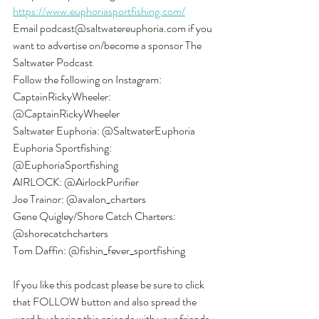
https://www.euphoriasportfishing.com/
Email podcast@saltwatereuphoria.com if you 
want to advertise on/become a sponsor The 
Saltwater Podcast
Follow the following on Instagram:
CaptainRickyWheeler: 
@CaptainRickyWheeler
Saltwater Euphoria: @SaltwaterEuphoria
Euphoria Sportfishing: 
@EuphoriaSportfishing
AIRLOCK: @AirlockPurifier
Joe Trainor: @avalon_charters
Gene Quigley/Shore Catch Charters: 
@shorecatchcharters
Tom Daffin: @fishin_fever_sportfishing
If you like this podcast please be sure to click 
that FOLLOW button and also spread the 
word by sharing this episode with your friends 