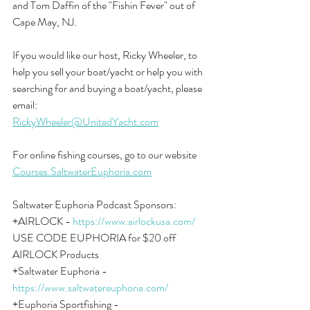
and Tom Daffin of the "Fishin Fever" out of 
Cape May, NJ.
If you would like our host, Ricky Wheeler, to 
help you sell your boat/yacht or help you with 
searching for and buying a boat/yacht, please 
email:
RickyWheeler@UnitedYacht.com
For online fishing courses, go to our website 
Courses.SaltwaterEuphoria.com
Saltwater Euphoria Podcast Sponsors:
+AIRLOCK - 
https://www.airlockusa.com/
USE CODE EUPHORIA for $20 off 
AIRLOCK Products
+Saltwater Euphoria - 
https://www.saltwatereuphoria.com/
+Euphoria Sportfishing - 