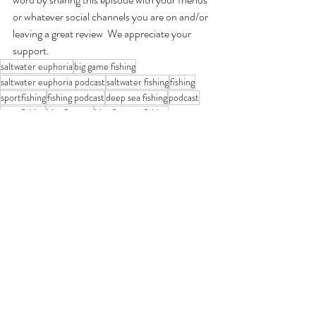
or whatever social channels you are on and/or 
leaving a great review  We appreciate your 
support.
saltwater euphoria
big game fishing
saltwater euphoria podcast
saltwater fishing
fishing
sportfishing
fishing podcast
deep sea fishing
podcast
tuna fishing
bluefin tuna
bluefin tuna fishing
Saltwater Euphoria Podcast
Recent Posts
See All